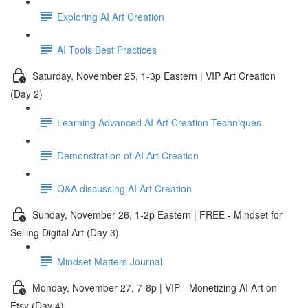
Exploring AI Art Creation
AI Tools Best Practices
Saturday, November 25, 1-3p Eastern | VIP Art Creation
(Day 2)
Learning Advanced AI Art Creation Techniques
Demonstration of AI Art Creation
Q&A discussing AI Art Creation
Sunday, November 26, 1-2p Eastern | FREE - Mindset for
Selling Digital Art (Day 3)
Mindset Matters Journal
Monday, November 27, 7-8p | VIP - Monetizing AI Art on
Etsy (Day 4)