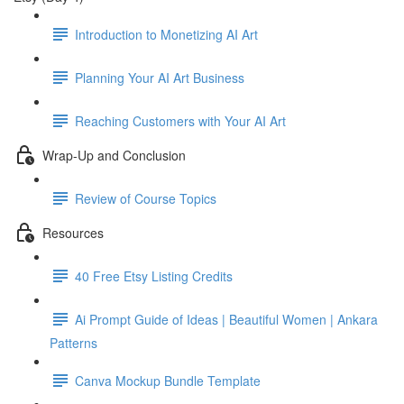
Introduction to Monetizing AI Art
Planning Your AI Art Business
Reaching Customers with Your AI Art
Wrap-Up and Conclusion
Review of Course Topics
Resources
40 Free Etsy Listing Credits
Ai Prompt Guide of Ideas | Beautiful Women | Ankara
Patterns
Canva Mockup Bundle Template