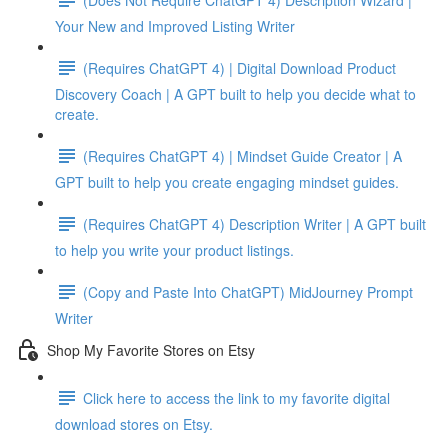
Your New and Improved Listing Writer
(Requires ChatGPT 4) | Digital Download Product
Discovery Coach | A GPT built to help you decide what to
create.
(Requires ChatGPT 4) | Mindset Guide Creator | A
GPT built to help you create engaging mindset guides.
(Requires ChatGPT 4) Description Writer | A GPT built
to help you write your product listings.
(Copy and Paste Into ChatGPT) MidJourney Prompt
Writer
Shop My Favorite Stores on Etsy
Click here to access the link to my favorite digital
download stores on Etsy.