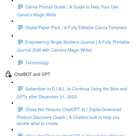
Canva Prompt Guide | A Guide to Help Your Use
Canva's Magic Write
Digital Paper Pack | A Fully Editable Canva Template
Empowering Single Mothers Journal | A Fully Printable
Journal (Edit with Canva's Magic Write)
Terminology
ChatBOT and GPT
Subscriber to D.I.A.L. to Continue Using the Bots and
GPTs after December 31, 2023
(Does Not Require ChatGPT 4) | Digital Download
Product Discovery Coach | A Chatbot built to help you
decide what to create.
(Does Not Require ChatGPT 4) Description Wizard |