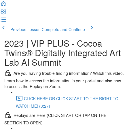
Previous Lesson
Complete and Continue
2023 | VIP PLUS - Cocoa
Twins® Digitally Integrated Art
Lab AI Summit
Are you having trouble finding information? Watch this video.
Learn how to access the information in your portal and also how
to access the Replay on Zoom.
CLICK HERE OR CLICK START TO THE RIGHT TO
WATCH ME! (3:27)
Replays are Here (CLICK START OR TAP ON THE
SECTION TO OPEN)