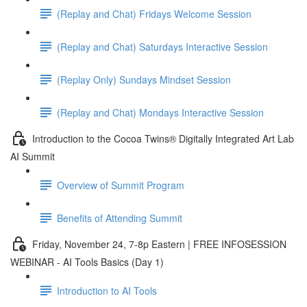
(Replay and Chat) Fridays Welcome Session
(Replay and Chat) Saturdays Interactive Session
(Replay Only) Sundays Mindset Session
(Replay and Chat) Mondays Interactive Session
Introduction to the Cocoa Twins® Digitally Integrated Art Lab
AI Summit
Overview of Summit Program
Benefits of Attending Summit
Friday, November 24, 7-8p Eastern | FREE INFOSESSION
WEBINAR - AI Tools Basics (Day 1)
Introduction to AI Tools