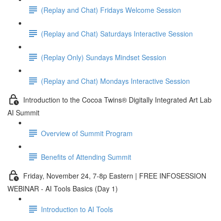
(Replay and Chat) Fridays Welcome Session
(Replay and Chat) Saturdays Interactive Session
(Replay Only) Sundays Mindset Session
(Replay and Chat) Mondays Interactive Session
Introduction to the Cocoa Twins® Digitally Integrated Art Lab
AI Summit
Overview of Summit Program
Benefits of Attending Summit
Friday, November 24, 7-8p Eastern | FREE INFOSESSION
WEBINAR - AI Tools Basics (Day 1)
Introduction to AI Tools