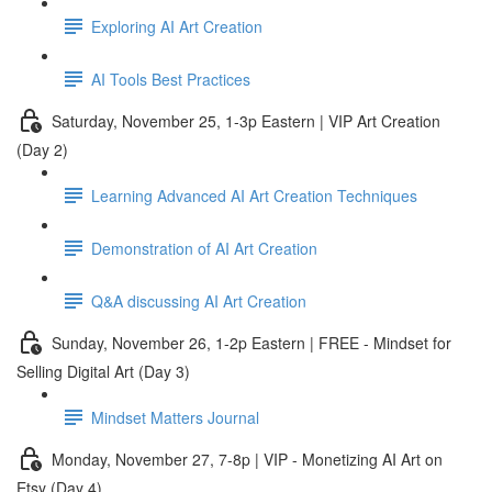
Exploring AI Art Creation
AI Tools Best Practices
Saturday, November 25, 1-3p Eastern | VIP Art Creation
(Day 2)
Learning Advanced AI Art Creation Techniques
Demonstration of AI Art Creation
Q&A discussing AI Art Creation
Sunday, November 26, 1-2p Eastern | FREE - Mindset for
Selling Digital Art (Day 3)
Mindset Matters Journal
Monday, November 27, 7-8p | VIP - Monetizing AI Art on
Etsy (Day 4)