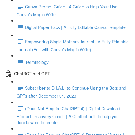
Canva Prompt Guide | A Guide to Help Your Use
Canva's Magic Write
Digital Paper Pack | A Fully Editable Canva Template
Empowering Single Mothers Journal | A Fully Printable
Journal (Edit with Canva's Magic Write)
Terminology
ChatBOT and GPT
Subscriber to D.I.A.L. to Continue Using the Bots and
GPTs after December 31, 2023
(Does Not Require ChatGPT 4) | Digital Download
Product Discovery Coach | A Chatbot built to help you
decide what to create.
(Does Not Require ChatGPT 4) Description Wizard |