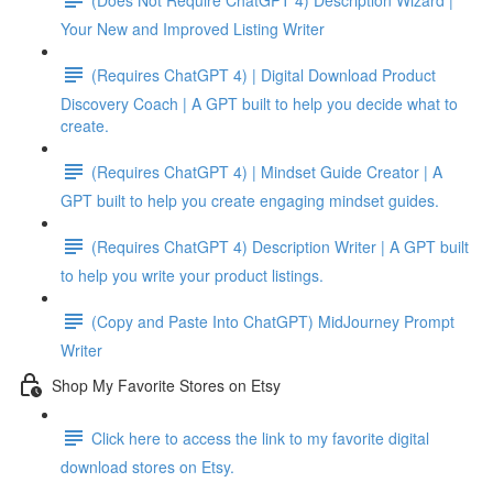
Your New and Improved Listing Writer
(Requires ChatGPT 4) | Digital Download Product
Discovery Coach | A GPT built to help you decide what to
create.
(Requires ChatGPT 4) | Mindset Guide Creator | A
GPT built to help you create engaging mindset guides.
(Requires ChatGPT 4) Description Writer | A GPT built
to help you write your product listings.
(Copy and Paste Into ChatGPT) MidJourney Prompt
Writer
Shop My Favorite Stores on Etsy
Click here to access the link to my favorite digital
download stores on Etsy.