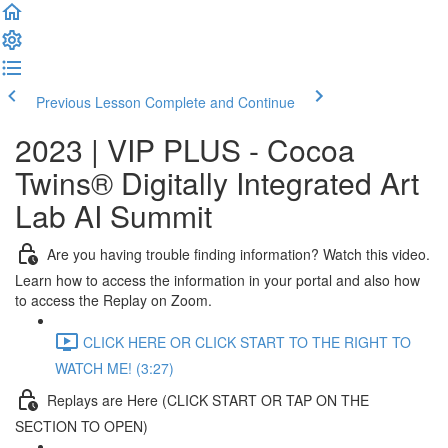
Previous Lesson
Complete and Continue
2023 | VIP PLUS - Cocoa
Twins® Digitally Integrated Art
Lab AI Summit
Are you having trouble finding information? Watch this video.
Learn how to access the information in your portal and also how
to access the Replay on Zoom.
CLICK HERE OR CLICK START TO THE RIGHT TO
WATCH ME! (3:27)
Replays are Here (CLICK START OR TAP ON THE
SECTION TO OPEN)