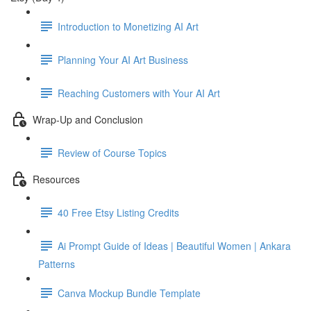
Introduction to Monetizing AI Art
Planning Your AI Art Business
Reaching Customers with Your AI Art
Wrap-Up and Conclusion
Review of Course Topics
Resources
40 Free Etsy Listing Credits
Ai Prompt Guide of Ideas | Beautiful Women | Ankara
Patterns
Canva Mockup Bundle Template