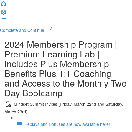
Complete and Continue
2024 Membership Program |
Premium Learning Lab |
Includes Plus Membership
Benefits Plus 1:1 Coaching
and Access to the Monthly Two
Day Bootcamp
Mindset Summit Invites (Friday, March 22nd and Saturday,
March 23rd)
Replays and Bonuses are now available here!