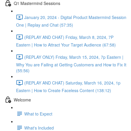
Q1 Mastermind Sessions
January 20, 2024 - Digital Product Mastermind Session
One | Replay and Chat (57:35)
(REPLAY AND CHAT) Friday, March 8, 2024, 7P
Eastern | How to Attract Your Target Audience (67:58)
(REPLAY ONLY) Friday, March 15, 2024, 7p Eastern |
Why You are Failing at Getting Customers and How to Fix It
(55:56)
(REPLAY AND CHAT) Saturday, March 16, 2024, 1p
Eastern | How to Create Faceless Content (138:12)
Welcome
What to Expect
What's Included