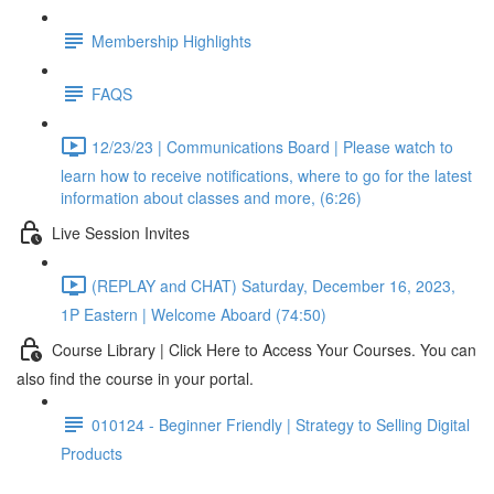
Membership Highlights
FAQS
12/23/23 | Communications Board | Please watch to
learn how to receive notifications, where to go for the latest
information about classes and more, (6:26)
Live Session Invites
(REPLAY and CHAT) Saturday, December 16, 2023,
1P Eastern | Welcome Aboard (74:50)
Course Library | Click Here to Access Your Courses. You can
also find the course in your portal.
010124 - Beginner Friendly | Strategy to Selling Digital
Products