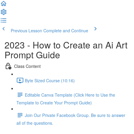
Previous Lesson
Complete and Continue
2023 - How to Create an Ai Art
Prompt Guide
Class Content
Byte Sized Course (10:16)
Editable Canva Template (Click Here to Use the
Template to Create Your Prompt Guide)
Join Our Private Facebook Group. Be sure to answer
all of the questions.