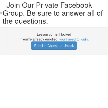
Join Our Private Facebook
Group. Be sure to answer all of
the questions.
Lesson content locked
If you're already enrolled,
you'll need to login
.
Enroll in Course to Unlock