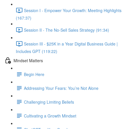
Session I - Empower Your Growth: Meeting Highlights
(167:37)
Session II - The No-Sell Sales Strategy (91:34)
Session III - $25K in a Year Digital Business Guide |
Includes GPT (119:22)
Mindset Matters
Begin Here
Addressing Your Fears: You’re Not Alone
Challenging Limiting Beliefs
Cultivating a Growth Mindset