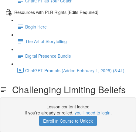
ChatGPT as Your Coach
Resources with PLR Rights [Edits Required]
Begin Here
The Art of Storytelling
Digital Presence Bundle
ChatGPT Prompts (Added February 1, 2025) (3:41)
Challenging Limiting Beliefs
Lesson content locked
If you're already enrolled,
you'll need to login
.
Enroll in Course to Unlock