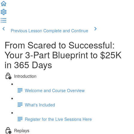
Previous Lesson
Complete and Continue
From Scared to Successful:
Your 3-Part Blueprint to $25K
in 365 Days
Introduction
Welcome and Course Overview
What's Included
Register for the Live Sessions Here
Replays