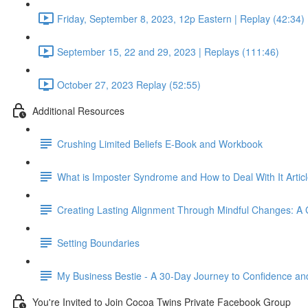
Friday, September 8, 2023, 12p Eastern | Replay (42:34)
September 15, 22 and 29, 2023 | Replays (111:46)
October 27, 2023 Replay (52:55)
Additional Resources
Crushing Limited Beliefs E-Book and Workbook
What is Imposter Syndrome and How to Deal With It Articl
Creating Lasting Alignment Through Mindful Changes: A 
Setting Boundaries
My Business Bestie - A 30-Day Journey to Confidence and 
You're Invited to Join Cocoa Twins Private Facebook Group