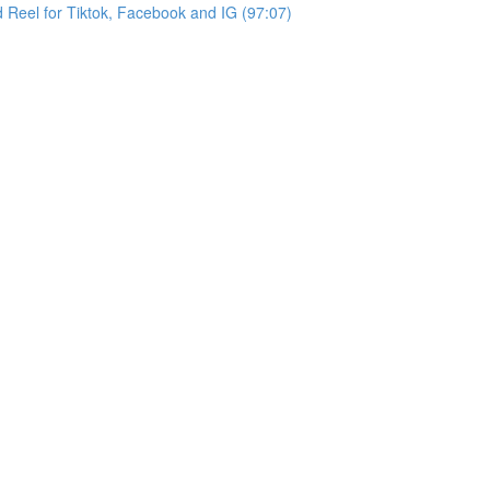
d Reel for Tiktok, Facebook and IG (97:07)