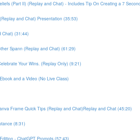
liefs (Part II) (Replay and Chat) - Includes Tip On Creating a 7 Secon
 (Replay and Chat) Presentation (35:53)
 Chat) (31:44)
ther Spann (Replay and Chat) (61:29)
elebrate Your Wins. (Replay Only) (9:21)
 Ebook and a Video (No Live Class)
 Canva Frame Quick Tips (Replay and Chat)Replay and Chat (45:20)
ptance (8:31)
 Edition - ChatGPT Prompts (57:43)