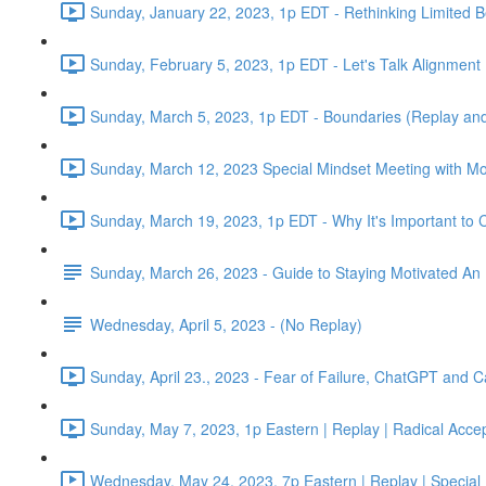
Sunday, January 22, 2023, 1p EDT - Rethinking Limited Be
Sunday, February 5, 2023, 1p EDT - Let's Talk Alignment
Sunday, March 5, 2023, 1p EDT - Boundaries (Replay and
Sunday, March 12, 2023 Special Mindset Meeting with Mo
Sunday, March 19, 2023, 1p EDT - Why It's Important to C
Sunday, March 26, 2023 - Guide to Staying Motivated An
Wednesday, April 5, 2023 - (No Replay)
Sunday, April 23., 2023 - Fear of Failure, ChatGPT and
Sunday, May 7, 2023, 1p Eastern | Replay | Radical Acce
Wednesday, May 24, 2023, 7p Eastern | Replay | Special