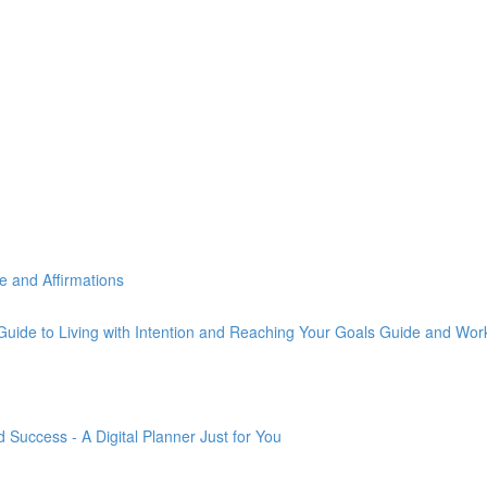
e and Affirmations
Guide to Living with Intention and Reaching Your Goals Guide and Wo
Success - A Digital Planner Just for You