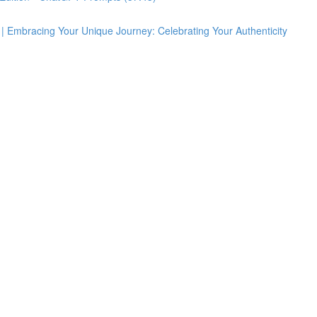
 | Embracing Your Unique Journey: Celebrating Your Authenticity