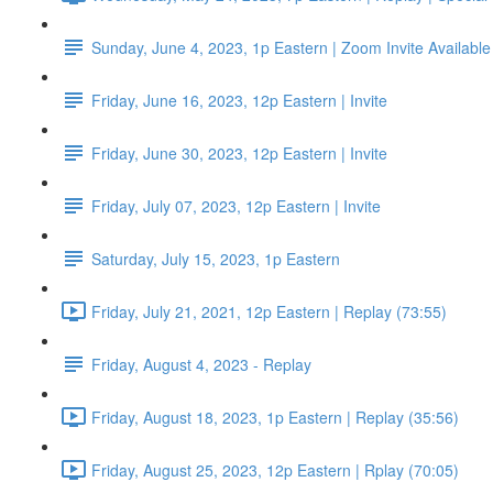
Sunday, June 4, 2023, 1p Eastern | Zoom Invite Available
Friday, June 16, 2023, 12p Eastern | Invite
Friday, June 30, 2023, 12p Eastern | Invite
Friday, July 07, 2023, 12p Eastern | Invite
Saturday, July 15, 2023, 1p Eastern
Friday, July 21, 2021, 12p Eastern | Replay (73:55)
Friday, August 4, 2023 - Replay
Friday, August 18, 2023, 1p Eastern | Replay (35:56)
Friday, August 25, 2023, 12p Eastern | Rplay (70:05)