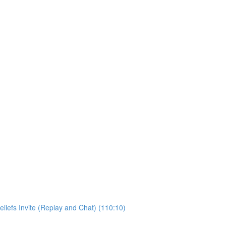
liefs Invite (Replay and Chat) (110:10)