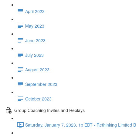
April 2023
May 2023
June 2023
July 2023
August 2023
September 2023
October 2023
Group Coaching Invites and Replays
Saturday, January 7, 2023, 1p EDT - Rethinking Limited Be