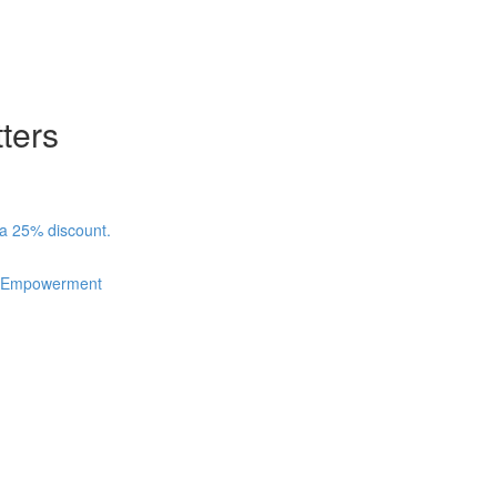
ters
 a 25% discount.
nd Empowerment