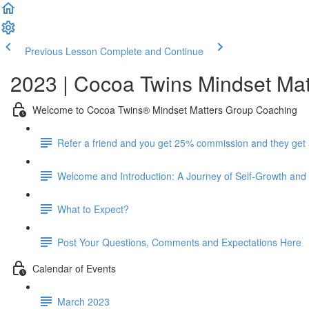
Previous Lesson
Complete and Continue
2023 | Cocoa Twins Mindset Mat
Welcome to Cocoa Twins® Mindset Matters Group Coaching
Refer a friend and you get 25% commission and they get
Welcome and Introduction: A Journey of Self-Growth a
What to Expect?
Post Your Questions, Comments and Expectations Here
Calendar of Events
March 2023