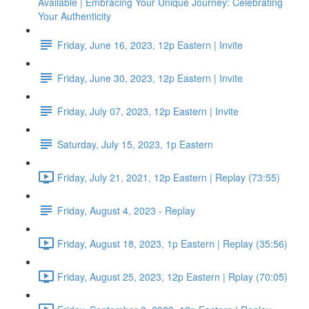
Available | Embracing Your Unique Journey: Celebrating
Your Authenticity
Friday, June 16, 2023, 12p Eastern | Invite
Friday, June 30, 2023, 12p Eastern | Invite
Friday, July 07, 2023, 12p Eastern | Invite
Saturday, July 15, 2023, 1p Eastern
Friday, July 21, 2021, 12p Eastern | Replay (73:55)
Friday, August 4, 2023 - Replay
Friday, August 18, 2023, 1p Eastern | Replay (35:56)
Friday, August 25, 2023, 12p Eastern | Rplay (70:05)