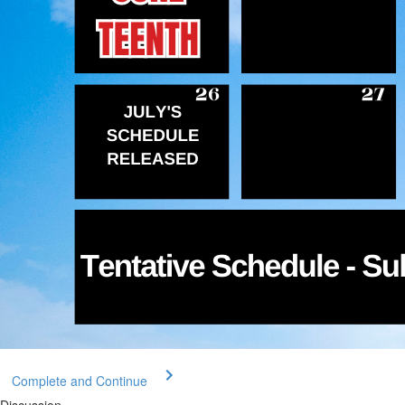
Complete and Continue