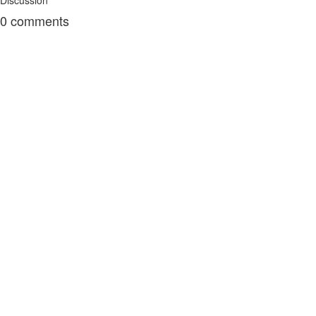
Discussion
0
comments