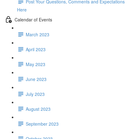
Post Your Questions, Comments and Expectations
Here
Calendar of Events
March 2023
April 2023
May 2023
June 2023
July 2023
August 2023
September 2023
October 2023