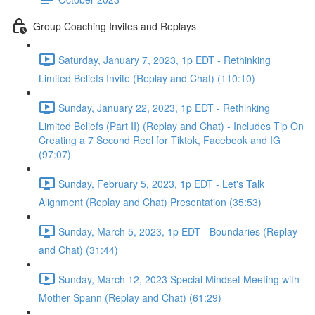
Group Coaching Invites and Replays
Saturday, January 7, 2023, 1p EDT - Rethinking
Limited Beliefs Invite (Replay and Chat) (110:10)
Sunday, January 22, 2023, 1p EDT - Rethinking
Limited Beliefs (Part II) (Replay and Chat) - Includes Tip On
Creating a 7 Second Reel for Tiktok, Facebook and IG
(97:07)
Sunday, February 5, 2023, 1p EDT - Let's Talk
Alignment (Replay and Chat) Presentation (35:53)
Sunday, March 5, 2023, 1p EDT - Boundaries (Replay
and Chat) (31:44)
Sunday, March 12, 2023 Special Mindset Meeting with
Mother Spann (Replay and Chat) (61:29)