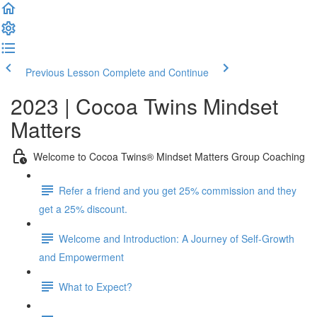
Previous Lesson
Complete and Continue
2023 | Cocoa Twins Mindset
Matters
Welcome to Cocoa Twins® Mindset Matters Group Coaching
Refer a friend and you get 25% commission and they
get a 25% discount.
Welcome and Introduction: A Journey of Self-Growth
and Empowerment
What to Expect?