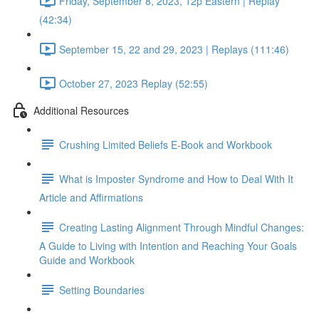
Friday, September 8, 2023, 12p Eastern | Replay
(42:34)
September 15, 22 and 29, 2023 | Replays (111:46)
October 27, 2023 Replay (52:55)
Additional Resources
Crushing Limited Beliefs E-Book and Workbook
What is Imposter Syndrome and How to Deal With It
Article and Affirmations
Creating Lasting Alignment Through Mindful Changes:
A Guide to Living with Intention and Reaching Your Goals
Guide and Workbook
Setting Boundaries