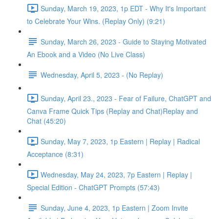
Sunday, March 19, 2023, 1p EDT - Why It's Important
to Celebrate Your Wins. (Replay Only) (9:21)
Sunday, March 26, 2023 - Guide to Staying Motivated
An Ebook and a Video (No Live Class)
Wednesday, April 5, 2023 - (No Replay)
Sunday, April 23., 2023 - Fear of Failure, ChatGPT and
Canva Frame Quick Tips (Replay and Chat)Replay and
Chat (45:20)
Sunday, May 7, 2023, 1p Eastern | Replay | Radical
Acceptance (8:31)
Wednesday, May 24, 2023, 7p Eastern | Replay |
Special Edition - ChatGPT Prompts (57:43)
Sunday, June 4, 2023, 1p Eastern | Zoom Invite