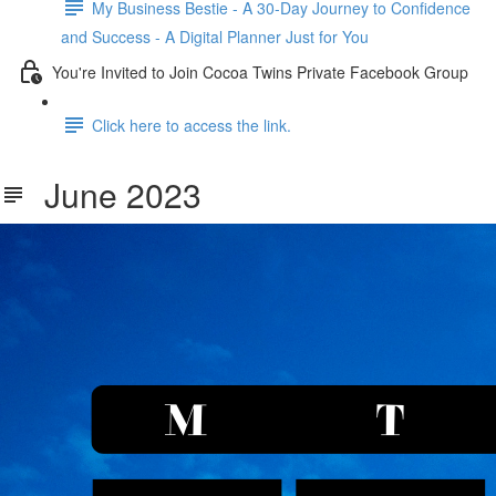
My Business Bestie - A 30-Day Journey to Confidence
and Success - A Digital Planner Just for You
You're Invited to Join Cocoa Twins Private Facebook Group
Click here to access the link.
June 2023