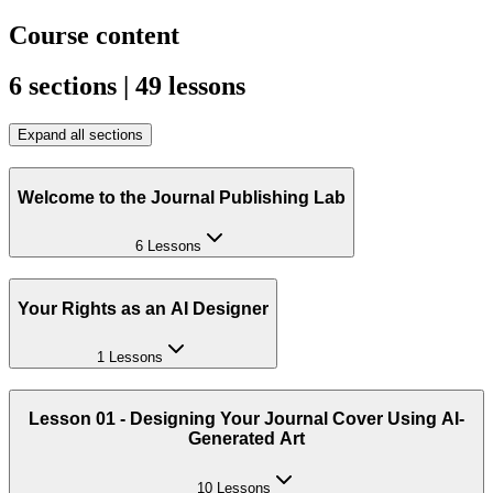
Course content
6 sections | 49 lessons
Expand all sections
Welcome to the Journal Publishing Lab
6 Lessons
Your Rights as an AI Designer
1 Lessons
Lesson 01 - Designing Your Journal Cover Using AI-
Generated Art
10 Lessons