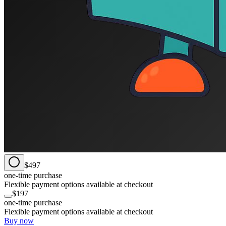
$497
one-time purchase
Flexible payment options available at checkout
$197
one-time purchase
Flexible payment options available at checkout
Buy now