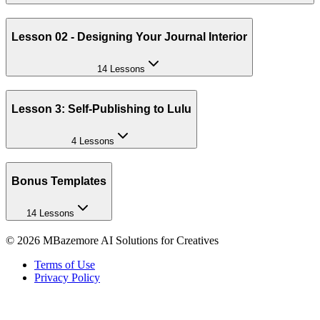
Lesson 02 - Designing Your Journal Interior
14 Lessons
Lesson 3: Self-Publishing to Lulu
4 Lessons
Bonus Templates
14 Lessons
©
2026
MBazemore AI Solutions for Creatives
Terms of Use
Privacy Policy