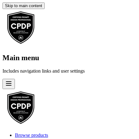
Skip to main content
Main menu
Includes navigation links and user settings
Browse products