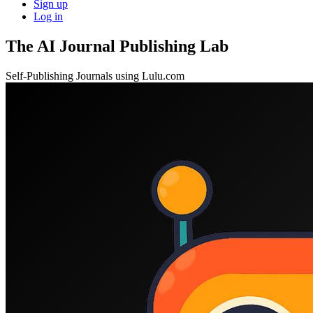
Sign up
Log in
The AI Journal Publishing Lab
Self-Publishing Journals using Lulu.com