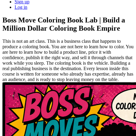
Sign up
Log in
Boss Move Coloring Book Lab | Build a
Million Dollar Coloring Book Empire
This is not an art class. This is a business class that happens to
produce a coloring book. You are not here to learn how to color. You
are here to learn how to build a product line, price it with
confidence, publish it the right way, and sell it through channels that
work while you sleep. The coloring book is the vehicle. Building a
real publishing business is the destination. Every lesson inside this
course is written for someone who already has expertise, already has
an audience, and is ready to stop leaving money on the table.