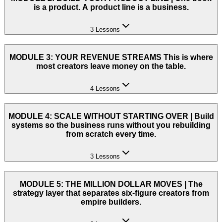
is a product. A product line is a business.
3 Lessons
MODULE 3: YOUR REVENUE STREAMS This is where
most creators leave money on the table.
4 Lessons
MODULE 4: SCALE WITHOUT STARTING OVER | Build
systems so the business runs without you rebuilding
from scratch every time.
3 Lessons
MODULE 5: THE MILLION DOLLAR MOVES | The
strategy layer that separates six-figure creators from
empire builders.