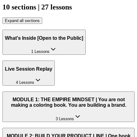
10 sections | 27 lessons
Expand all sections
What's Inside [Open to the Public]
1 Lessons
Live Session Replay
4 Lessons
MODULE 1: THE EMPIRE MINDSET | You are not
making a coloring book. You are building a brand.
3 Lessons
MODULE 2: BUILD YOUR PRODUCT LINE | One book