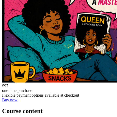
$97
one-time purchase
Flexible payment options available at checkout
Buy now
Course content