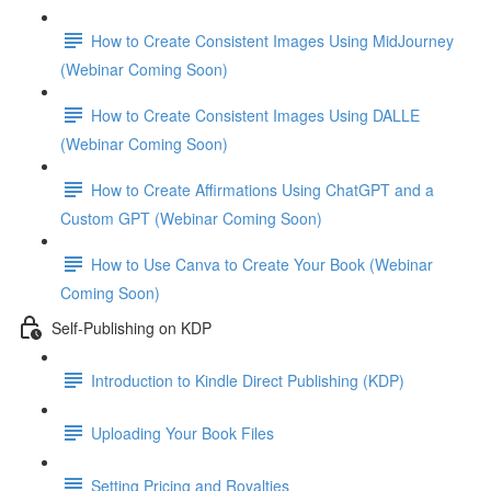
How to Create Consistent Images Using MidJourney
(Webinar Coming Soon)
How to Create Consistent Images Using DALLE
(Webinar Coming Soon)
How to Create Affirmations Using ChatGPT and a
Custom GPT (Webinar Coming Soon)
How to Use Canva to Create Your Book (Webinar
Coming Soon)
Self-Publishing on KDP
Introduction to Kindle Direct Publishing (KDP)
Uploading Your Book Files
Setting Pricing and Royalties