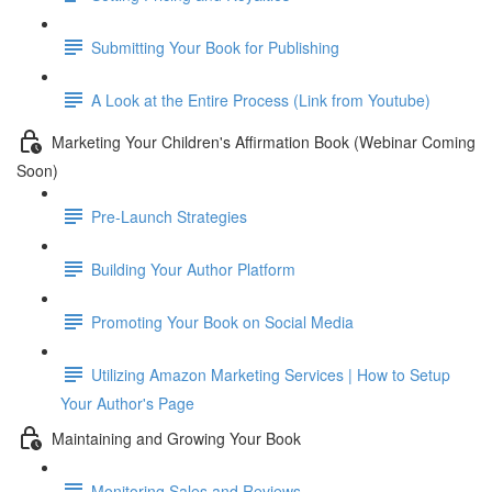
Submitting Your Book for Publishing
A Look at the Entire Process (Link from Youtube)
Marketing Your Children's Affirmation Book (Webinar Coming
Soon)
Pre-Launch Strategies
Building Your Author Platform
Promoting Your Book on Social Media
Utilizing Amazon Marketing Services | How to Setup
Your Author's Page
Maintaining and Growing Your Book
Monitoring Sales and Reviews