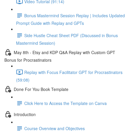
Video Tutorial (91:14)
Bonus Mastermind Session Replay | Includes Updated
Prompt Guide with Replay and GPTs
Side Hustle Cheat Sheet PDF (Discussed in Bonus
Mastermind Session)
May 8th - Etsy and KDP Q&A Replay with Custom GPT
Bonus for Procrastinators
Replay with Focus Facilitator GPT for Procrastinators
(59:08)
Done For You Book Template
Click Here to Access the Template on Canva
Introduction
Course Overview and Objectives