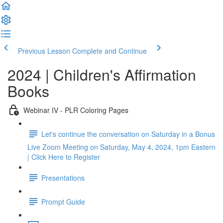
Previous Lesson
Complete and Continue
2024 | Children's Affirmation
Books
Webinar IV - PLR Coloring Pages
Let's continue the conversation on Saturday in a Bonus
Live Zoom Meeting on Saturday, May 4, 2024, 1pm Eastern
| Click Here to Register
Presentations
Prompt Guide