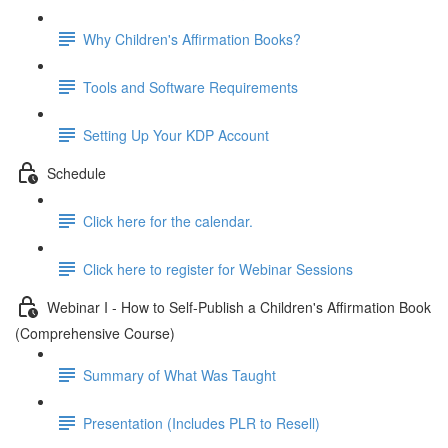
Why Children's Affirmation Books?
Tools and Software Requirements
Setting Up Your KDP Account
Schedule
Click here for the calendar.
Click here to register for Webinar Sessions
Webinar I - How to Self-Publish a Children's Affirmation Book
(Comprehensive Course)
Summary of What Was Taught
Presentation (Includes PLR to Resell)