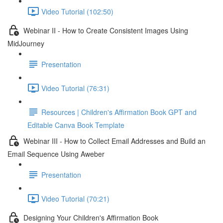
Video Tutorial (102:50)
Webinar II - How to Create Consistent Images Using
MidJourney
Presentation
Video Tutorial (76:31)
Resources | Children's Affirmation Book GPT and
Editable Canva Book Template
Webinar III - How to Collect Email Addresses and Build an
Email Sequence Using Aweber
Presentation
Video Tutorial (70:21)
Designing Your Children's Affirmation Book