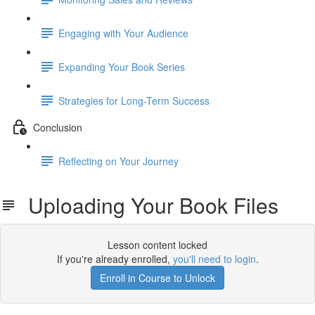
Engaging with Your Audience
Expanding Your Book Series
Strategies for Long-Term Success
Conclusion
Reflecting on Your Journey
Uploading Your Book Files
Lesson content locked
If you're already enrolled,
you'll need to login
.
Enroll in Course to Unlock