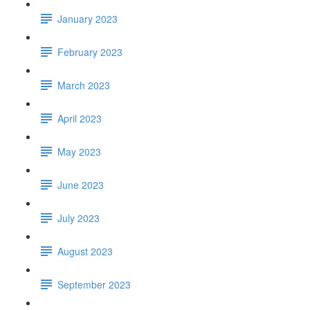
January 2023
February 2023
March 2023
April 2023
May 2023
June 2023
July 2023
August 2023
September 2023