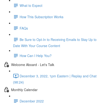
What to Expect
How This Subscription Works
FAQs
Be Sure to Opt-In to Receiving Emails to Stay Up to
Date With Your Course Content
How Can I Help You?
Welcome Aboard - Let's Talk
December 3, 2022, 1pm Eastern | Replay and Chat
(98:24)
Monthly Calendar
December 2022