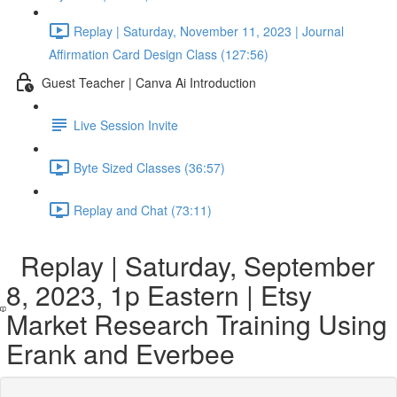
Replay | Saturday, November 11, 2023 | Journal
Affirmation Card Design Class (127:56)
Guest Teacher | Canva Ai Introduction
Live Session Invite
Byte Sized Classes (36:57)
Replay and Chat (73:11)
Replay | Saturday, September
8, 2023, 1p Eastern | Etsy
Market Research Training Using
Erank and Everbee