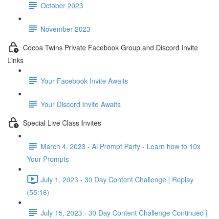
October 2023
November 2023
Cocoa Twins Private Facebook Group and Discord Invite
Links
Your Facebook Invite Awaits
Your Discord Invite Awaits
Special Live Class Invites
March 4, 2023 - Ai Prompt Party - Learn how to 10x
Your Prompts
July 1, 2023 - 30 Day Content Challenge | Replay
(55:16)
July 15, 2023 - 30 Day Content Challenge Continued |