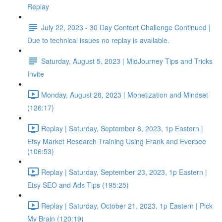
Replay
July 22, 2023 - 30 Day Content Challenge Continued |
Due to technical issues no replay is available.
Saturday, August 5, 2023 | MidJourney Tips and Tricks
Invite
Monday, August 28, 2023 | Monetization and Mindset
(126:17)
Replay | Saturday, September 8, 2023, 1p Eastern |
Etsy Market Research Training Using Erank and Everbee
(106:53)
Replay | Saturday, September 23, 2023, 1p Eastern |
Etsy SEO and Ads Tips (195:25)
Replay | Saturday, October 21, 2023, 1p Eastern | Pick
My Brain (120:19)