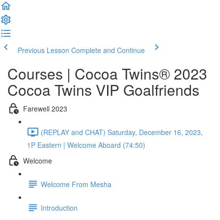
Previous Lesson
Complete and Continue
Courses | Cocoa Twins® 2023
Cocoa Twins VIP Goalfriends
Farewell 2023
(REPLAY and CHAT) Saturday, December 16, 2023,
1P Eastern | Welcome Aboard (74:50)
Welcome
Welcome From Mesha
Introduction